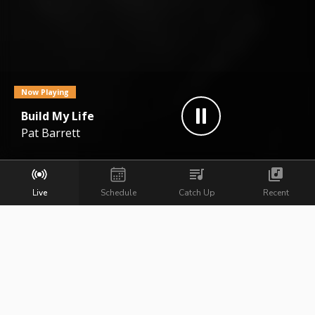
Now Playing
Build My Life
Pat Barrett
Live
Schedule
Catch Up
Recent