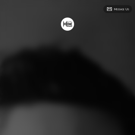
Message Us