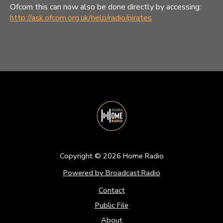
Ofcom this can now also be done directly by accessing:
http://ask.ofcom.org.uk/help/radio/pirates
Copyright ©
2026
Home Radio
Powered by Broadcast.Radio
Contact
Public File
About