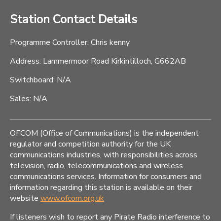
Station Contact Details
Programme Controller: Chris kenny
Address: Lammermoor Road Kirkintilloch, G662AB
Switchboard: N/A
Sales: N/A
OFCOM (Office of Communications) is the independent
regulator and competition authority for the UK
communications industries, with responsibilities across
television, radio, telecommunications and wireless
communications services. Information for consumers and
information regarding this station is available on their
website
www.ofcom.org.uk
If listeners wish to report any Pirate Radio interference to