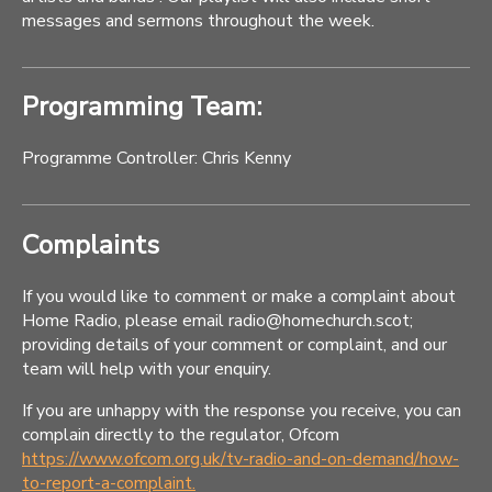
messages and sermons throughout the week.
Programming Team:
Programme Controller: Chris Kenny
Complaints
If you would like to comment or make a complaint about
Home Radio, please email radio@homechurch.scot;
providing details of your comment or complaint, and our
team will help with your enquiry.
If you are unhappy with the response you receive, you can
complain directly to the regulator, Ofcom
https://www.ofcom.org.uk/tv-radio-and-on-demand/how-
to-report-a-complaint.