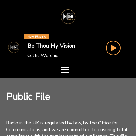
Now Playing
Be Thou My Vision
Celtic Worship
Public File
Radio in the UK is regulated by law, by the Office for
Communications, and we are committed to ensuring total