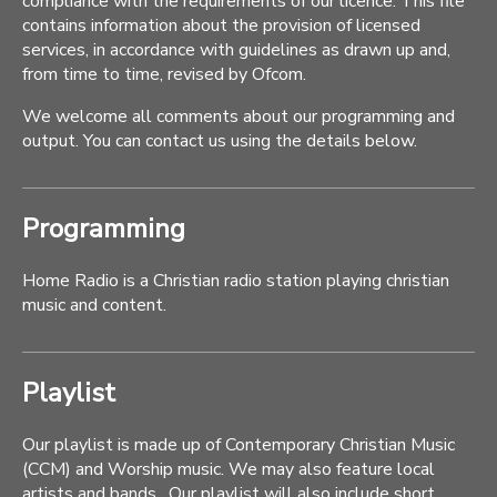
compliance with the requirements of our licence. This file
contains information about the provision of licensed
services, in accordance with guidelines as drawn up and,
from time to time, revised by Ofcom.
We welcome all comments about our programming and
output. You can contact us using the details below.
Programming
Home Radio is a Christian radio station playing christian
music and content.
Playlist
Our playlist is made up of Contemporary Christian Music
(CCM) and Worship music. We may also feature local
artists and bands . Our playlist will also include short