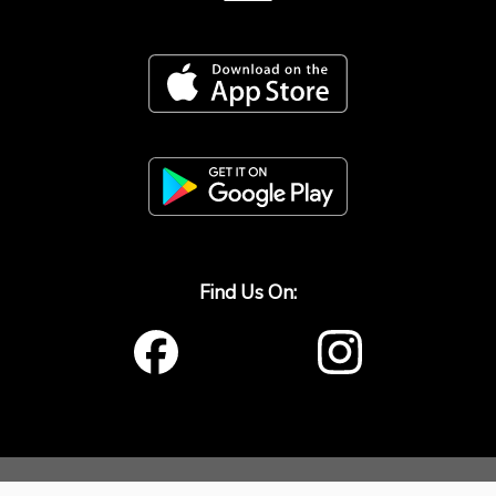
Find Us On:
window.origin