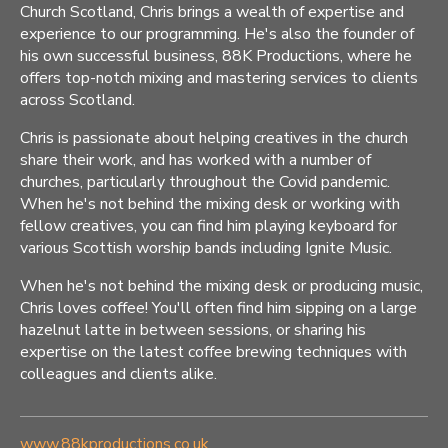
Church Scotland, Chris brings a wealth of expertise and
experience to our programming. He's also the founder of
his own successful business, 88K Productions, where he
offers top-notch mixing and mastering services to clients
across Scotland.
Chris is passionate about helping creatives in the church
share their work, and has worked with a number of
churches, particularly throughout the Covid pandemic.
When he's not behind the mixing desk or working with
fellow creatives, you can find him playing keyboard for
various Scottish worship bands including Ignite Music.
When he's not behind the mixing desk or producing music,
Chris loves coffee! You'll often find him sipping on a large
hazelnut latte in between sessions, or sharing his
expertise on the latest coffee brewing techniques with
colleagues and clients alike.
www.88kproductions.co.uk