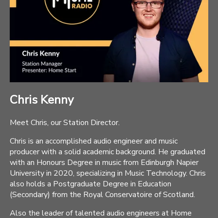
Chris Kenny
Meet Chris, our Station Director.
Chris is an accomplished audio engineer and music
producer with a solid academic background. He graduated
with an Honours Degree in music from Edinburgh Napier
University in 2020, specializing in Music Technology. Chris
also holds a Postgraduate Degree in Education
(Secondary) from the Royal Conservatoire of Scotland.
Also the leader of talented audio engineers at Home