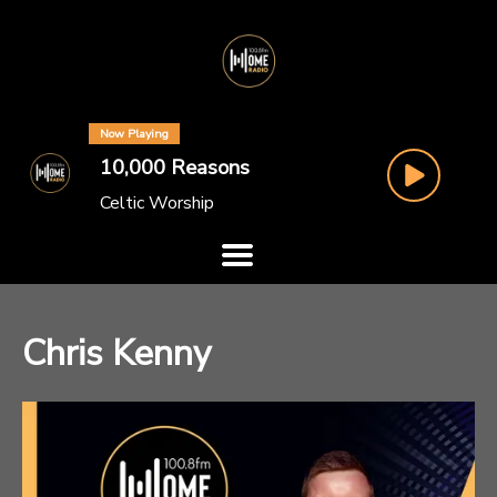
Now Playing
10,000 Reasons
Celtic Worship
Chris Kenny