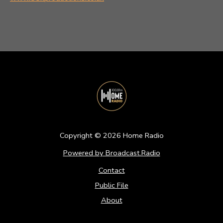
Copyright ©
2026
Home Radio
Powered by Broadcast.Radio
Contact
Public File
About