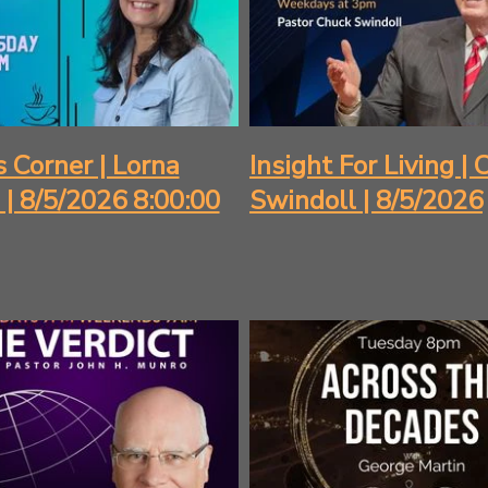
s Corner | Lorna
Insight For Living |
l | 8/5/2026 8:00:00
Swindoll | 8/5/2026