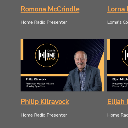
Romona McCrindle
Lorna 
Home Radio Presenter
Lorna's Co
Philip Kilravock
Elijah 
Home Radio Presenter
Home Radi