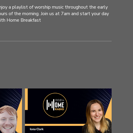
njoy a playlist of worship music throughout the early
ours of the morning. Join us at 7am and start your day
ith Home Breakfast