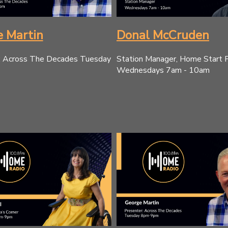
 Martin
Donal McCruden
: Across The Decades Tuesday
Station Manager, Home Start 
Wednesdays 7am - 10am