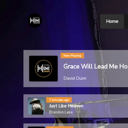
Home
Now Playing
Grace Will Lead Me H
David Dunn
7 minutes ago
Just Like Heaven
Brandon Lake