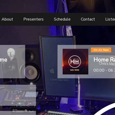
About
Presenters
Schedule
Contact
List
On Air Now
ome
Home Ra
00:00 - 06