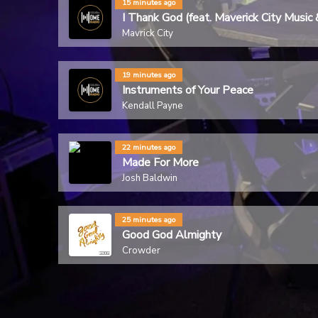
15 minutes ago
I Thank God (feat. Maverick City Mu
Mavrick City
19 minutes ago
Instruments of Your Peace
Kendall Payne
22 minutes ago
Made For More
Josh Baldwin
25 minutes ago
Good God Almighty
Crowder