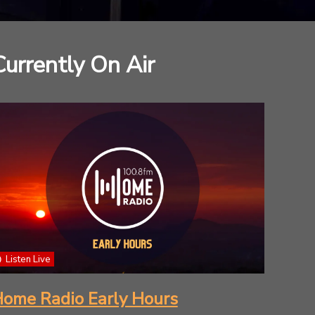
Currently On Air
Listen Live
ome Radio Early Hours