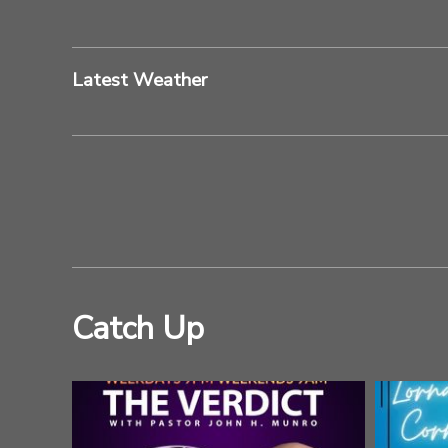
Latest Weather
Catch Up