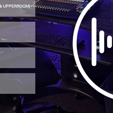
sic & UPPERROOM)