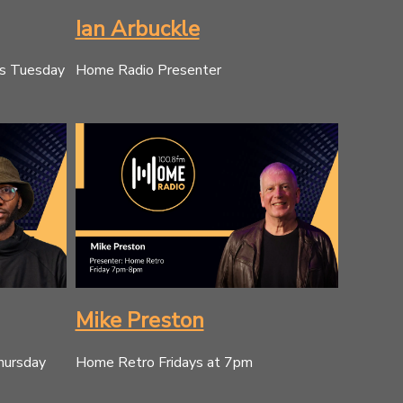
Ian Arbuckle
es Tuesday
Home Radio Presenter
Mike Preston
hursday
Home Retro Fridays at 7pm