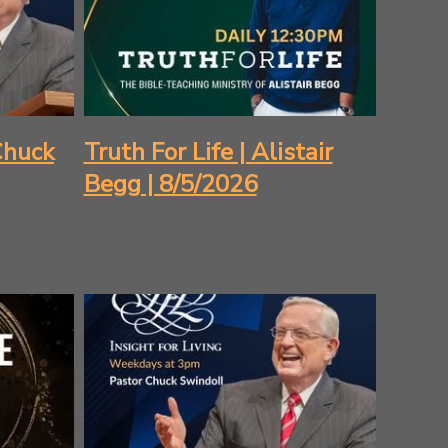
 Chuck
Truth For Life | Alistair
Begg | 8/5/2026