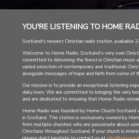
YOU'RE LISTENING TO HOME RA
Scotland's newest Christian radio station, available 2
Welcome to Home Radio, Scotland's very own Christian
committed to delivering the finest in Christian music 
varied selection of contemporary and traditional Christi
alongside messages of hope and faith from some of th
Our mission is to provide an exceptional listening expe
daily lives. We are committed to bringing the very bes
and are dedicated to ensuring that Home Radio remains
Home Radio was founded by Home Church Scotland with 
in Scotland. The station is exclusively owned by Ho
from multiple churches who are passionate about usi
Christians throughout Scotland. If your church is inte
please don't hesitate to contact us at
info@homeradi