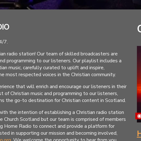
DIO
4/7.
 radio station! Our team of skilled broadcasters are
and programming to our listeners. Our playlist includes a
an music, carefully curated to uplift and inspire,
e most respected voices in the Christian community.
rience that will enrich and encourage our listeners in their
t of Christian music and programming to our listeners,
 the go-to destination for Christian content in Scotland.
the intention of establishing a Christian radio station
me Church Scotland but our team is comprised of members
ng Home Radio to connect and provide a platform for
H
rested in supporting our mission and becoming involved,
o.org
. We welcome the opportunity to hear from you.