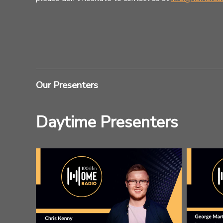
Our Presenters
Daytime Presenters