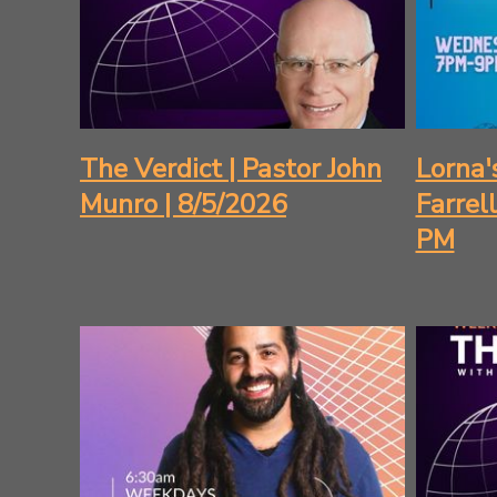
The Verdict | Pastor John
Lorna'
Munro | 8/5/2026
Farrel
PM