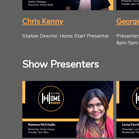
Chris Kenny
George
Station Director, Home Start Presenter
Presenter
8pm-9pm
Show Presenters