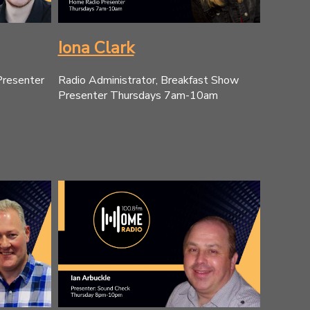
Iona Clark
Presenter
Radio Administrator, Breakfast Show
Presenter Thursdays 7am-10am