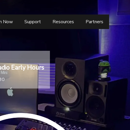
en Now
Support
Resources
Partners
dio Early Hours
:30