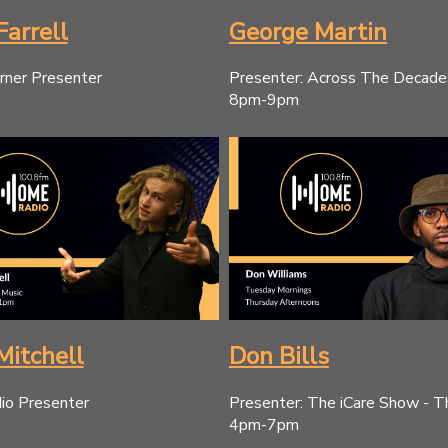
Farrell
George Martin
rner Presenter
Presenter: Across The Decad
8pm-9pm
Mitchell
Don Bills
o Presenter
Presenter: The iCare Show - T
4pm-7pm