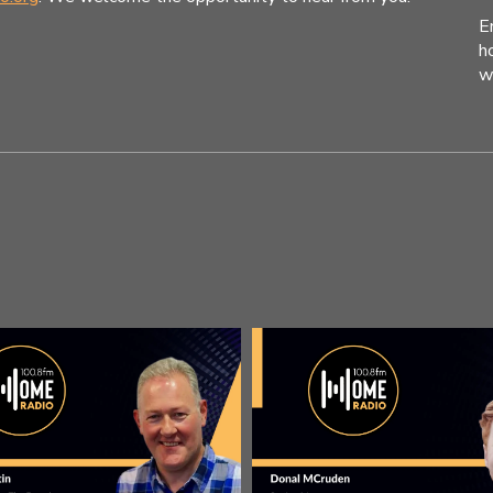
E
h
w