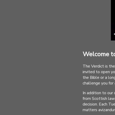
Welcome to
The Verdict is the
invited to open y
the Bible or a long
challenge you for
In addition to ou
from Scottish law 
decision. Each Tu
matters avizandu