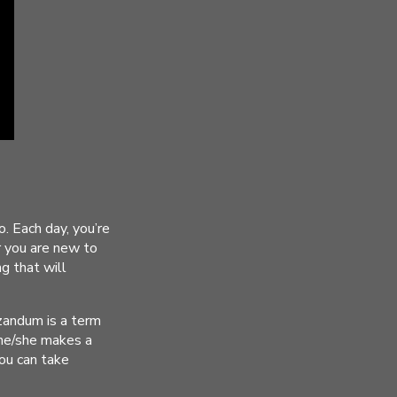
. Each day, you’re
r you are new to
ng that will
izandum is a term
 he/she makes a
you can take