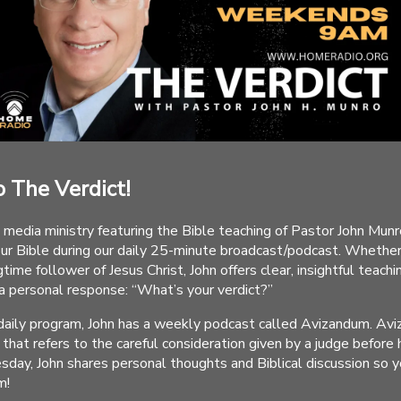
 The Verdict!
 media ministry featuring the Bible teaching of Pastor John Munro
our Bible during our daily 25-minute broadcast/podcast. Whethe
time follower of Jesus Christ, John offers clear, insightful teachi
 a personal response: “What’s your verdict?”
r daily program, John has a weekly podcast called Avizandum. Av
that refers to the careful consideration given by a judge before
esday, John shares personal thoughts and Biblical discussion so 
m!