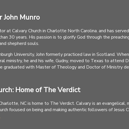
r John Munro
tor at Calvary Church in Charlotte North Carolina. and has served
than 30 years. His passion is to glorify God through the preachin
and shepherd souls.
nburgh University, John formerly practiced law in Scotland. Whe
oral ministry, he and his wife, Gudny, moved to Texas to attend 
e graduated with Master of Theology and Doctor of Ministry d
urch: Home of The Verdict
Charlotte, NC is home to The Verdict. Calvary is an evangelical, 
rch focused on being and making authentic followers of Jesus Chr
.