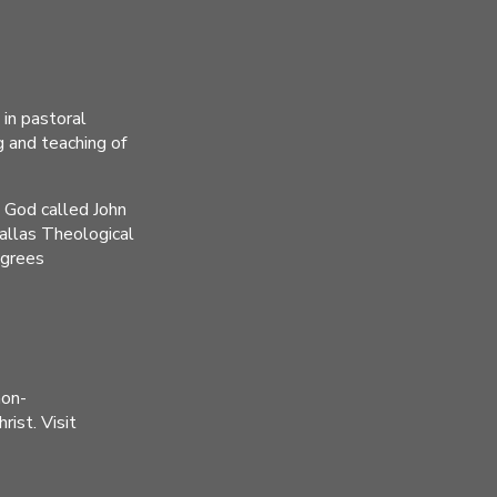
 in pastoral
g and teaching of
n God called John
Dallas Theological
egrees
non-
ist. Visit