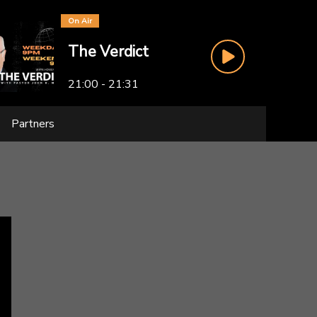
On Air
The Verdict
21:00 - 21:31
Partners