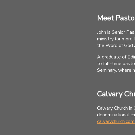
Meet Pasto
John is Senior Pas
ministry for more 
the Word of God 
A graduate of Edi
to full-time past
Seminary, where h
Calvary Ch
Calvary Church in 
denominational chu
calvarychurch.com