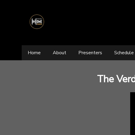
Home
About
Presenters
Schedule
The Verd