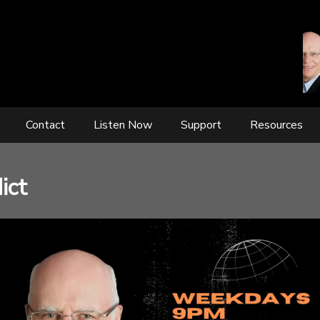
Contact
Listen Now
Support
Resources
ict